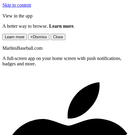
Skip to content
View in the app
A better way to browse.
Learn more
.
Learn more
×
Dismiss
Close
MarlinsBaseball.com
A full-screen app on your home screen with push notifications,
badges and more.