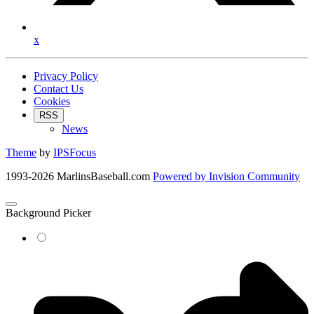
x
Privacy Policy
Contact Us
Cookies
RSS
News
Theme
by
IPSFocus
1993-2026 MarlinsBaseball.com
Powered by
Invision Community
Background Picker