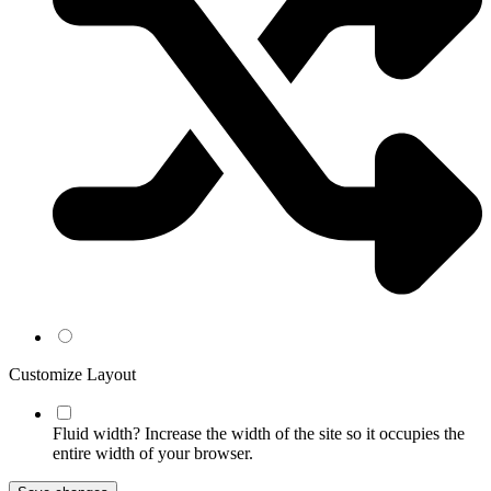
Customize Layout
Fluid width?
Increase the width of the site so it occupies the
entire width of your browser.