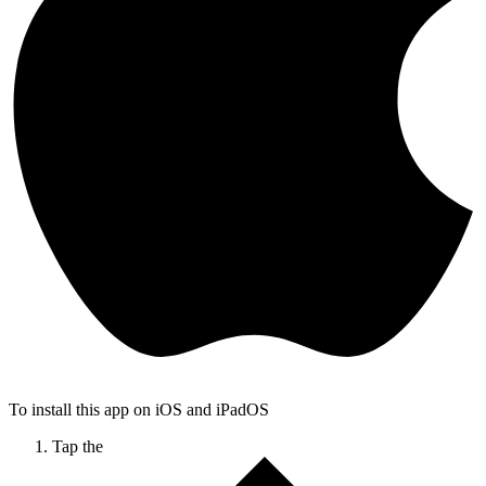
To install this app on iOS and iPadOS
Tap the