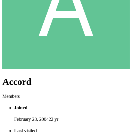
Accord
Members
Joined
February 28, 2004
22 yr
Last visited