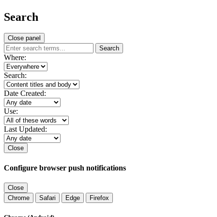
Search
Close panel
Search
Where:
Search:
Date Created:
Use:
Last Updated:
Close
Configure browser push notifications
Close
Chrome
Safari
Edge
Firefox