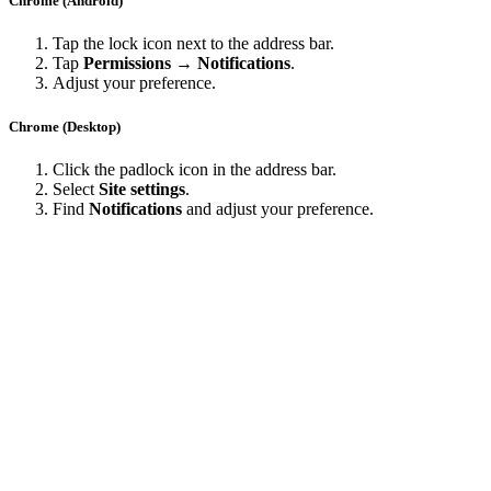
Chrome (Android)
Tap the lock icon next to the address bar.
Tap
Permissions → Notifications
.
Adjust your preference.
Chrome (Desktop)
Click the padlock icon in the address bar.
Select
Site settings
.
Find
Notifications
and adjust your preference.