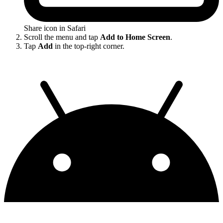
Share icon in Safari
Scroll the menu and tap
Add to Home Screen
.
Tap
Add
in the top-right corner.