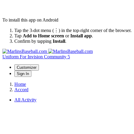
To install this app on Android
Tap the 3-dot menu (⋮) in the top-right corner of the browser.
Tap
Add to Home screen
or
Install app
.
Confirm by tapping
Install
.
Uniform
For Invision Community 5
Customizer
Sign In
Home
Accord
All Activity