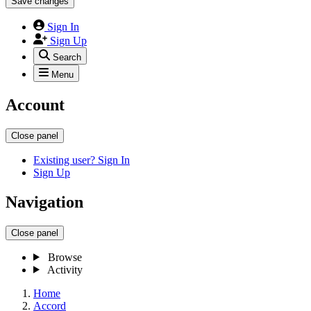
Save changes
Sign In
Sign Up
Search
Menu
Account
Close panel
Existing user? Sign In
Sign Up
Navigation
Close panel
Browse
Activity
Home
Accord