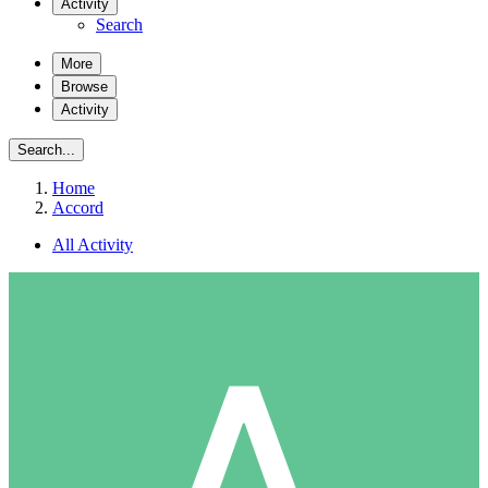
Activity
Search
More
Browse
Activity
Search...
Home
Accord
All Activity