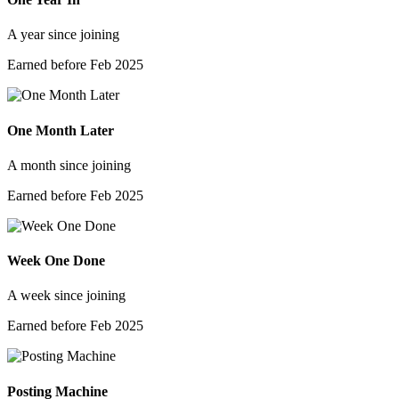
A year since joining
Earned before Feb 2025
One Month Later
A month since joining
Earned before Feb 2025
Week One Done
A week since joining
Earned before Feb 2025
Posting Machine