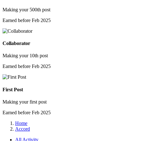
Making your 500th post
Earned before Feb 2025
Collaborator
Making your 10th post
Earned before Feb 2025
First Post
Making your first post
Earned before Feb 2025
Home
Accord
All Activity