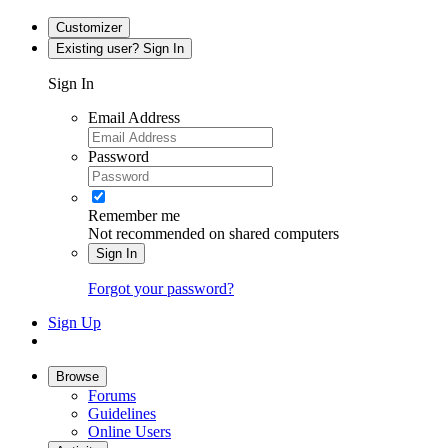
Customizer
Existing user? Sign In
Sign In
Email Address
Password
Remember me
Not recommended on shared computers
Sign In
Forgot your password?
Sign Up
Browse
Forums
Guidelines
Online Users