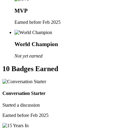
MVP
Earned before Feb 2025
World Champion
Not yet earned
10 Badges Earned
Conversation Starter
Started a discussion
Earned before Feb 2025