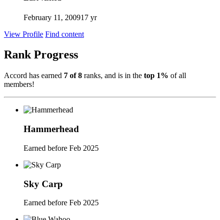
February 11, 2009
17 yr
View Profile
Find content
Rank Progress
Accord has earned
7 of 8
ranks, and is in the
top 1%
of all
members!
Hammerhead
Earned before Feb 2025
Sky Carp
Earned before Feb 2025