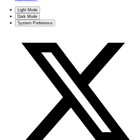
Light Mode
Dark Mode
System Preference