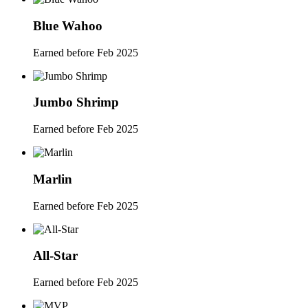
Blue Wahoo
Earned before Feb 2025
Jumbo Shrimp
Earned before Feb 2025
Marlin
Earned before Feb 2025
All-Star
Earned before Feb 2025