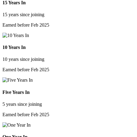
15 Years In
15 years since joining
Earned before Feb 2025
10 Years In
10 years since joining
Earned before Feb 2025
Five Years In
5 years since joining
Earned before Feb 2025
One Year In