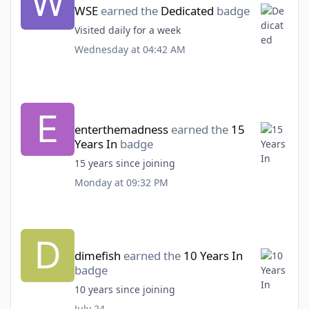
WSE
earned the
Dedicated
badge
Visited daily for a week
Wednesday at 04:42 AM
enterthemadness
earned the
15
Years In
badge
15 years since joining
Monday at 09:32 PM
dimefish
earned the
10 Years In
badge
10 years since joining
July 24