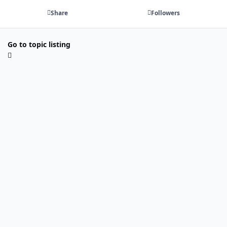
Share
Followers
Go to topic listing