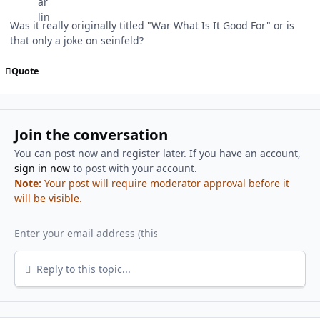
Was it really originally titled "War What Is It Good For" or is
that only a joke on seinfeld?
Quote
Join the conversation
You can post now and register later. If you have an account,
sign in now
to post with your account.
Note:
Your post will require moderator approval before it
will be visible.
Reply to this topic...