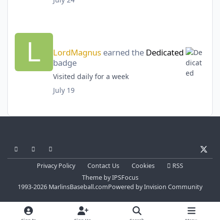
LordMagnus
earned the
Dedicated
badge
Visited daily for a week
July 19
Light Mode
Dark Mode
System Preference
x
Privacy Policy
Contact Us
Cookies
RSS
Theme
by
IPSFocus
1993-2026 MarlinsBaseball.com
Powered by
Invision Community