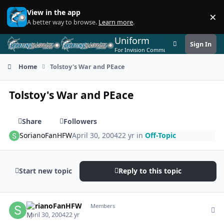
Skip to content
View in the app
×
Di
A better way to browse.
Learn more
.
Uniform
Sign In
Customizer
For Invision Community 5
Home
Tolstoy's War and PEace
Tolstoy's War and PEace
Share
Followers
SorianoFanHFW
April 30, 2004
22 yr
in
Off-Topic
Start new topic
Reply to this topic
Author stats
SorianoFanHFW
Members
April 30, 2004
22 yr