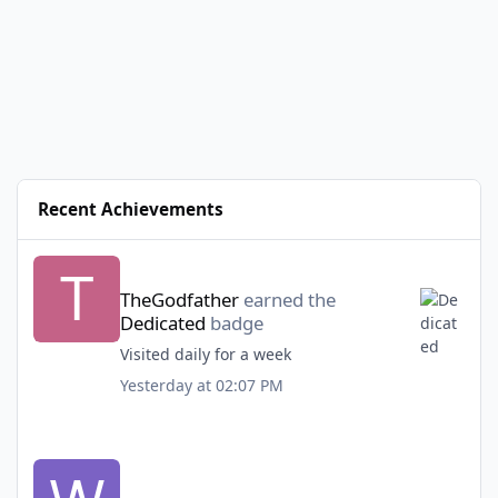
Recent Achievements
TheGodfather
earned the
Dedicated
badge
Visited daily for a week
Yesterday at 02:07 PM