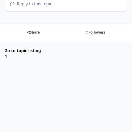
Reply to this topic...
Share
Followers
Go to topic listing