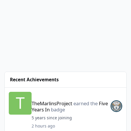
Recent Achievements
TheMarlinsProject
earned the
Five
Years In
badge
5 years since joining
2 hours ago