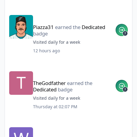
Piazza31
earned the
Dedicated
badge
Visited daily for a week
12 hours ago
TheGodfather
earned the
Dedicated
badge
Visited daily for a week
Thursday at 02:07 PM