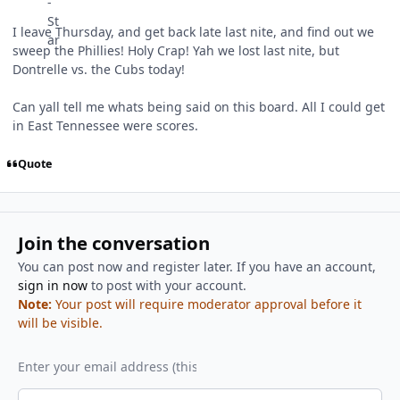
I leave Thursday, and get back late last nite, and find out we
sweep the Phillies! Holy Crap! Yah we lost last nite, but
Dontrelle vs. the Cubs today!
Can yall tell me whats being said on this board. All I could get
in East Tennessee were scores.
Quote
Join the conversation
You can post now and register later. If you have an account,
sign in now
to post with your account.
Note:
Your post will require moderator approval before it
will be visible.