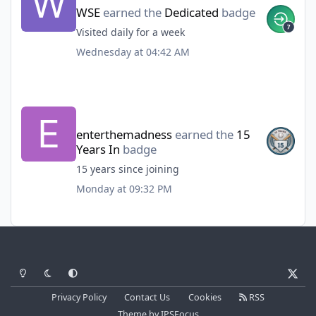
WSE
earned the
Dedicated
badge
Visited daily for a week
Wednesday at 04:42 AM
enterthemadness
earned the
15
Years In
badge
15 years since joining
Monday at 09:32 PM
Light Mode
Dark Mode
System Preference
x
Privacy Policy
Contact Us
Cookies
RSS
Theme
by
IPSFocus