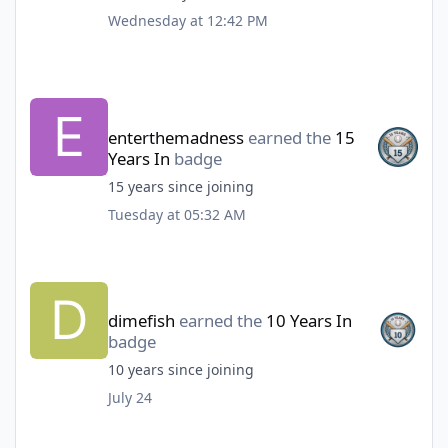
Wednesday at 12:42 PM
enterthemadness
earned the
15
Years In
badge
15 years since joining
Tuesday at 05:32 AM
dimefish
earned the
10 Years In
badge
10 years since joining
July 24