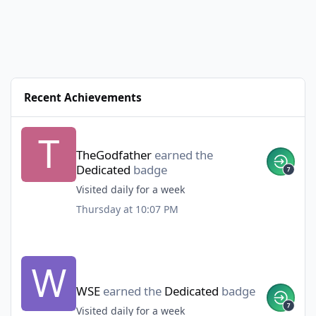
Recent Achievements
TheGodfather
earned the
Dedicated
badge
Visited daily for a week
Thursday at 10:07 PM
WSE
earned the
Dedicated
badge
Visited daily for a week