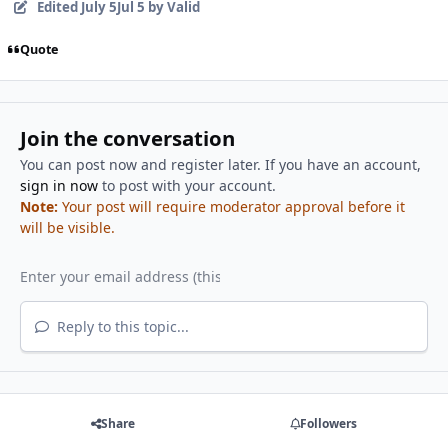
Edited
July 5
Jul 5
by Valid
Quote
Join the conversation
You can post now and register later. If you have an account,
sign in now
to post with your account.
Note:
Your post will require moderator approval before it
will be visible.
Reply to this topic...
Share
Followers