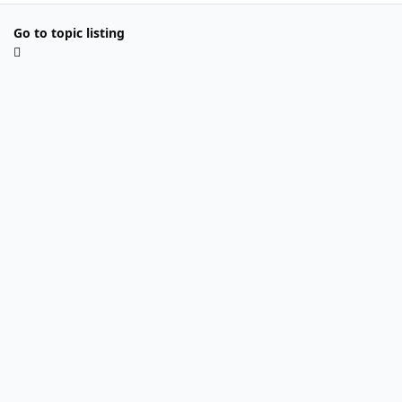
Go to topic listing