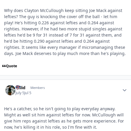
Why does Clayton McCullough keep sitting Joe Mack against
lefties? The guy is knocking the cover off the ball - let him
play! He's hitting 0.226 against lefties and 0.264 against
righties. However, if he had two more stupid singles against
lefties he'd be 9 for 31 instead of 7 for 31 against them, and
he'd be hitting 0.290 against lefties and 0.264 against
righties. It seems like every manager if micromanaging these
days. Joe Mack deserves to play much more than he's playing.
Quote
Author stats
Valid
Members
July 5
Jul 5
He's a catcher, so he isn't going to play everyday anyway.
Might as well sit him against lefties for now. McCullough will
give him reps against lefties as he gets more experience. For
now, he's killing it in his role, so I'm fine with it.