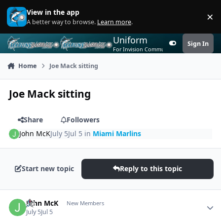
Skip to content
View in the app
×
Di
A better way to browse.
Learn more
.
Uniform
Sign In
Customizer
For Invision Community 5
Home
Joe Mack sitting
Joe Mack sitting
Share
Followers
John McK
July 5
Jul 5
in
Miami Marlins
Start new topic
Reply to this topic
Author stats
John McK
New Members
July 5
Jul 5