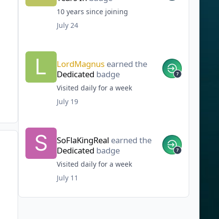
10 years since joining
July 24
LordMagnus
earned the
Dedicated
badge
Visited daily for a week
July 19
SoFlaKingReal
earned the
Dedicated
badge
Visited daily for a week
July 11