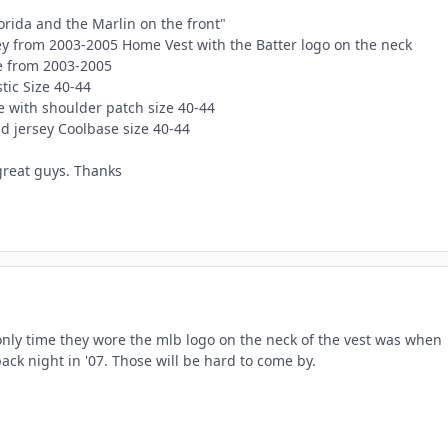
orida and the Marlin on the front"
sey from 2003-2005 Home Vest with the Batter logo on the neck
e from 2003-2005
ic Size 40-44
e with shoulder patch size 40-44
d jersey Coolbase size 40-44
great guys. Thanks
 only time they wore the mlb logo on the neck of the vest was when
ck night in '07. Those will be hard to come by.