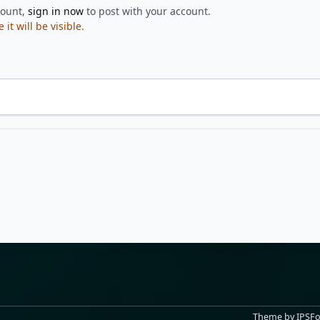
count,
sign in now
to post with your account.
t will be visible.
Theme
by
IPSF