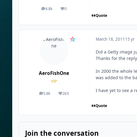
4.8k
0
posts
Reputation
Quote
March 18, 2011
15 yr
Did a Getty image j
Thanks for the repl
In 2000 the whole l
AeroFishOne
was added to the bac
VIP
I have yet to see a 
5.8k
263
posts
Reputation
Quote
Join the conversation