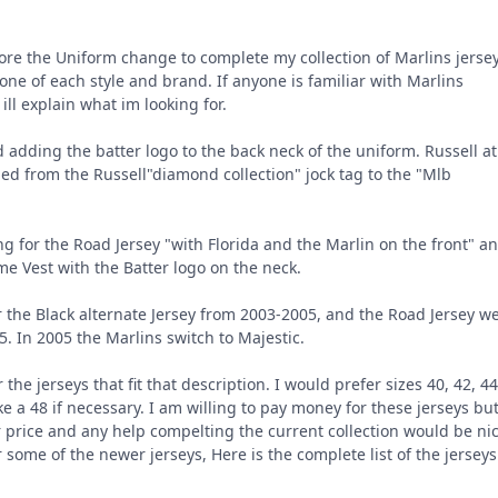
ore the Uniform change to complete my collection of Marlins jersey
 one of each style and brand. If anyone is familiar with Marlins
t ill explain what im looking for.
 adding the batter logo to the back neck of the uniform. Russell at
ged from the Russell"diamond collection" jock tag to the "Mlb
ng for the Road Jersey "with Florida and the Marlin on the front" a
me Vest with the Batter logo on the neck.
r the Black alternate Jersey from 2003-2005, and the Road Jersey w
. In 2005 the Marlins switch to Majestic.
 the jerseys that fit that description. I would prefer sizes 40, 42, 44
ke a 48 if necessary. I am willing to pay money for these jerseys bu
r price and any help compelting the current collection would be nic
r some of the newer jerseys, Here is the complete list of the jerseys