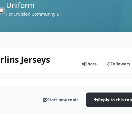
Uniform
For Invision Community 5
lins Jerseys
Share
Followers
Start new topic
Reply to this top