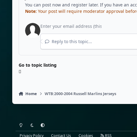
You can post now and register later. If you have an ac
Note:
Your post will require moderator approval before i
Reply to this topic...
Go to topic listing
Home
WTB:2000-2004 Russell Marlins Jerseys
Light Mode
Dark Mode
System Preference
Privacy Policy
Contact Us
Cookies
RSS