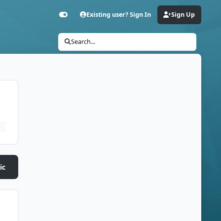
Existing user? Sign In
Sign Up
Customizer
Search...
ic