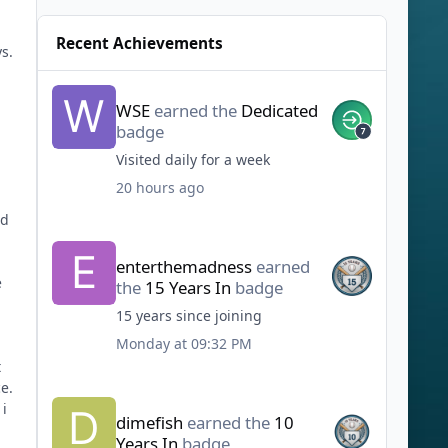
Recent Achievements
s.
WSE
earned the
Dedicated
badge
Visited daily for a week
20 hours ago
nd
enterthemadness
earned
e
the
15 Years In
badge
15 years since joining
Monday at 09:32 PM
t
e.
 i
dimefish
earned the
10
Years In
badge