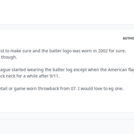
AUTHO
ust to make sure and the batter logo was worn in 2002 for sure.
y though.
eague started wearing the batter log except when the American fla
k neck for a while after 9/11.
retail or game worn throwback from 07. I would love to eg one.