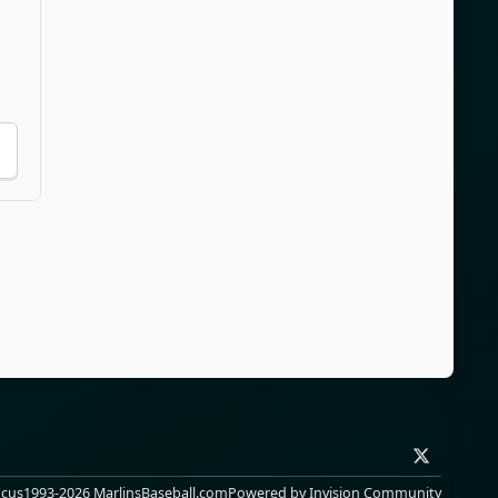
x
ocus
1993-2026 MarlinsBaseball.com
Powered by
Invision Community