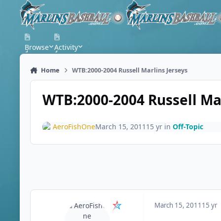
Skip to content
Browse
Activity
Home
WTB:2000-2004 Russell Marlins Jerseys
WTB:2000-2004 Russell Mar
AeroFishOne
March 15, 2011
15 yr
in
Off-Topic
March 15, 2011
15 yr