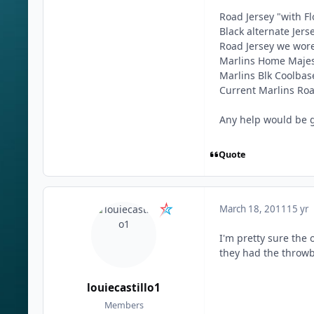
Road Jersey "with Fl
Black alternate Jer
Road Jersey we wor
Marlins Home Majest
Marlins Blk Coolbas
Current Marlins Roa
Any help would be 
Quote
March 18, 2011
15 yr
I'm pretty sure the
they had the throwba
louiecastillo1
Members