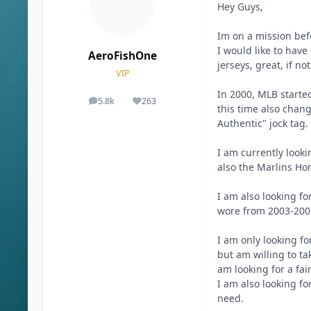
Hey Guys,
Im on a mission bef
I would like to have
AeroFishOne
jerseys, great, if no
VIP
In 2000, MLB started
5.8k
263
posts
Reputation
this time also chan
Authentic" jock tag.
I am currently looki
also the Marlins Ho
I am also looking fo
wore from 2003-2005
I am only looking for
but am willing to ta
am looking for a fai
I am also looking fo
need.