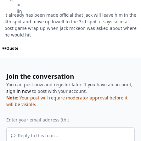
it already has been made official that jack will leave him in the
4th spot and move up lowell to the 3rd spot..it says so in a
post game wrap up when jack mckeon was asked about where
he would hit
Quote
Join the conversation
You can post now and register later. If you have an account,
sign in now
to post with your account.
Note:
Your post will require moderator approval before it
will be visible.
Reply to this topic...