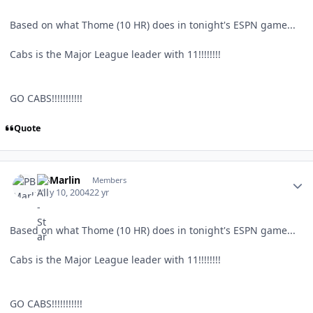
Based on what Thome (10 HR) does in tonight's ESPN game...
Cabs is the Major League leader with 11!!!!!!!!
GO CABS!!!!!!!!!!!
Quote
Author stats
PBMarlin
Members
May 10, 2004
22 yr
Based on what Thome (10 HR) does in tonight's ESPN game...
Cabs is the Major League leader with 11!!!!!!!!
GO CABS!!!!!!!!!!!