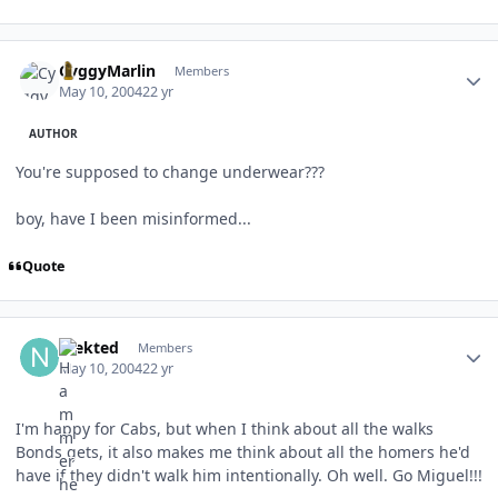
Author stats
CyggyMarlin
Members
May 10, 2004
22 yr
AUTHOR
You're supposed to change underwear???
boy, have I been misinformed...
Quote
Author stats
nfekted
Members
May 10, 2004
22 yr
I'm happy for Cabs, but when I think about all the walks
Bonds gets, it also makes me think about all the homers he'd
have if they didn't walk him intentionally. Oh well. Go Miguel!!!