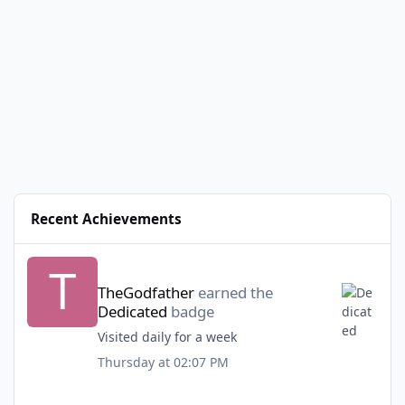
Recent Achievements
TheGodfather
earned the
Dedicated
badge
Visited daily for a week
Thursday at 02:07 PM