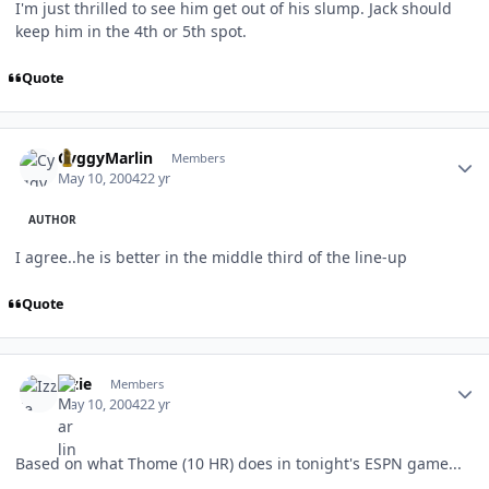
I'm just thrilled to see him get out of his slump. Jack should
keep him in the 4th or 5th spot.
Quote
Author stats
CyggyMarlin
Members
May 10, 2004
22 yr
AUTHOR
I agree..he is better in the middle third of the line-up
Quote
Author stats
Izzie
Members
May 10, 2004
22 yr
Based on what Thome (10 HR) does in tonight's ESPN game...