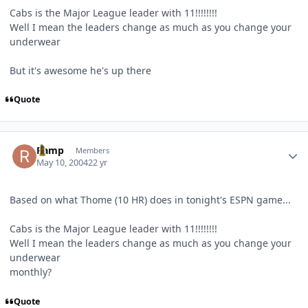
Cabs is the Major League leader with 11!!!!!!!!
Well I mean the leaders change as much as you change your
underwear
But it's awesome he's up there
Quote
Author stats
Ramp
Members
May 10, 2004
22 yr
Based on what Thome (10 HR) does in tonight's ESPN game...
Cabs is the Major League leader with 11!!!!!!!!
Well I mean the leaders change as much as you change your
underwear
monthly?
Quote