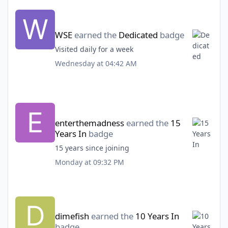
WSE
earned the
Dedicated
badge
Visited daily for a week
Wednesday at 04:42 AM
enterthemadness
earned the
15
Years In
badge
15 years since joining
Monday at 09:32 PM
dimefish
earned the
10 Years In
badge