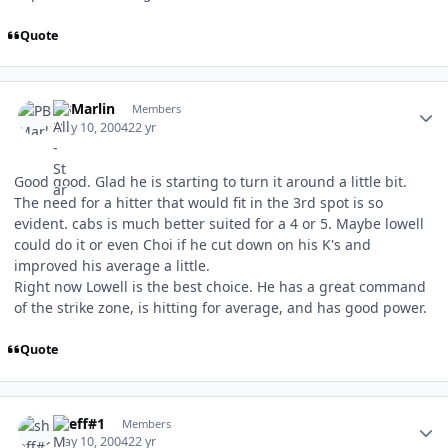
Quote
Author stats
PBMarlin
Members
May 10, 2004
22 yr
Good good. Glad he is starting to turn it around a little bit.
The need for a hitter that would fit in the 3rd spot is so
evident. cabs is much better suited for a 4 or 5. Maybe lowell
could do it or even Choi if he cut down on his K's and
improved his average a little.
Right now Lowell is the best choice. He has a great command
of the strike zone, is hitting for average, and has good power.
Quote
Author stats
sheff#1
Members
May 10, 2004
22 yr