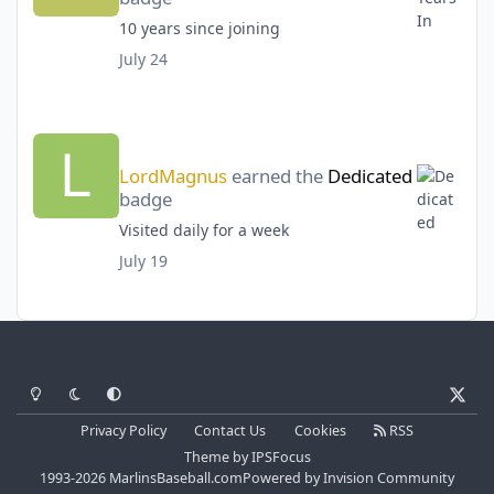
10 years since joining
July 24
LordMagnus
earned the
Dedicated
badge
Visited daily for a week
July 19
Light Mode
Dark Mode
System Preference
x
Privacy Policy
Contact Us
Cookies
RSS
Theme
by
IPSFocus
1993-2026 MarlinsBaseball.com
Powered by
Invision Community