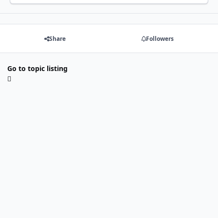
Share
Followers
Go to topic listing