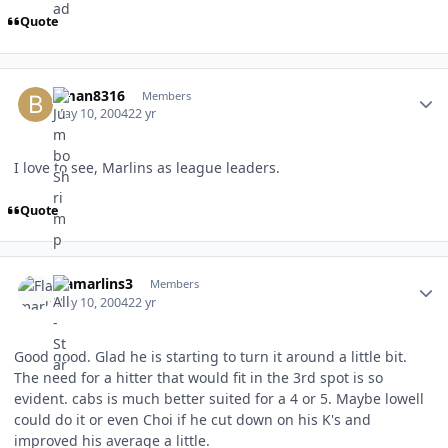
Quote
Author stats
bman8316
Members
May 10, 2004
22 yr
I love to see, Marlins as league leaders.
Quote
Author stats
Flamarlins3
Members
May 10, 2004
22 yr
Good good. Glad he is starting to turn it around a little bit.
The need for a hitter that would fit in the 3rd spot is so
evident. cabs is much better suited for a 4 or 5. Maybe lowell
could do it or even Choi if he cut down on his K's and
improved his average a little.