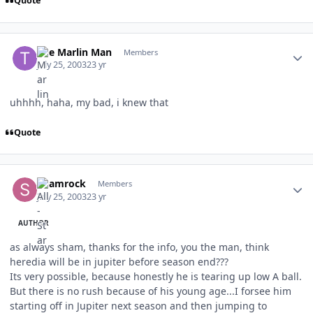
Quote
Author stats
The Marlin Man
Members
July 25, 2003
23 yr
uhhhh, haha, my bad, i knew that
Quote
Author stats
Shamrock
Members
July 25, 2003
23 yr
AUTHOR
as always sham, thanks for the info, you the man, think
heredia will be in jupiter before season end???
Its very possible, because honestly he is tearing up low A ball.
But there is no rush because of his young age...I forsee him
starting off in Jupiter next season and then jumping to