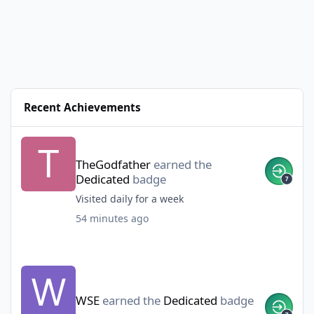
Recent Achievements
TheGodfather
earned the
Dedicated
badge
Visited daily for a week
54 minutes ago
WSE
earned the
Dedicated
badge