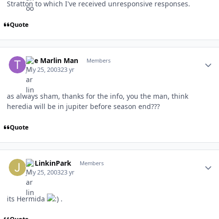
Stratton to which I've received unresponsive responses.
Quote
Author stats
The Marlin Man
Members
July 25, 2003
23 yr
as always sham, thanks for the info, you the man, think
heredia will be in jupiter before season end???
Quote
Author stats
JMLinkinPark
Members
July 25, 2003
23 yr
its Hermida
.