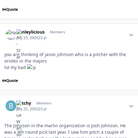
Quote
Author stats
Hanleylicious
Members
July 25, 2003
23 yr
you are thinking of jason johnson who is a pitcher with the
orioles in the majors
lol my bad
Quote
Author stats
butchy
Members
July 25, 2003
23 yr
The Johnson in the marlin organization is Josh Johnson. He
was a 4th round pick last year. I saw him pitch a couple of