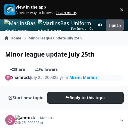
Skip to content
View in the app
×
Di
A better way to browse.
Learn more
.
Uniform
Sign In
Customizer
For Invision Community 5
Home
Minor league update July 25th
Minor league update July 25th
Share
Followers
Shamrock
July 25, 2003
23 yr
in
Miami Marlins
Start new topic
Reply to this topic
Author stats
Shamrock
Members
July 25, 2003
23 yr