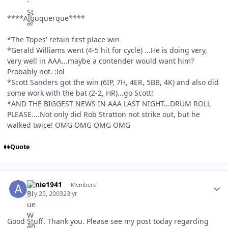
****Albuquerque****
*The Topes' retain first place win
*Gerald Williams went (4-5 hit for cycle) ...He is doing very,
very well in AAA...maybe a contender would want him?
Probably not. :lol
*Scott Sanders got the win (6IP, 7H, 4ER, 5BB, 4K) and also did
some work with the bat (2-2, HR)...go Scott!
*AND THE BIGGEST NEWS IN AAA LAST NIGHT...DRUM ROLL
PLEASE....Not only did Rob Stratton not strike out, but he
walked twice! OMG OMG OMG OMG
Quote
Author stats
Arnie1941
Members
July 25, 2003
23 yr
Good Stuff. Thank you. Please see my post today regarding