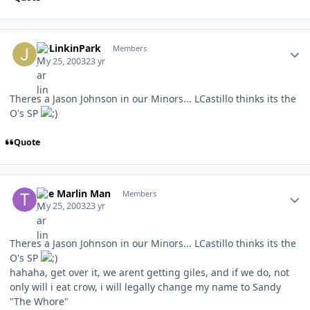
Author stats
JMLinkinPark
Members
July 25, 2003
23 yr
Theres a Jason Johnson in our Minors... LCastillo thinks its the
O's SP
Quote
Author stats
The Marlin Man
Members
July 25, 2003
23 yr
Theres a Jason Johnson in our Minors... LCastillo thinks its the
O's SP
hahaha, get over it, we arent getting giles, and if we do, not
only will i eat crow, i will legally change my name to Sandy
"The Whore"