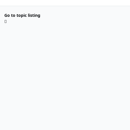
Go to topic listing