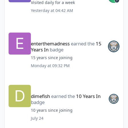
Visited daily for a week
Yesterday at 04:42 AM
enterthemadness
earned the
15
Years In
badge
15 years since joining
Monday at 09:32 PM
dimefish
earned the
10 Years In
badge
10 years since joining
July 24