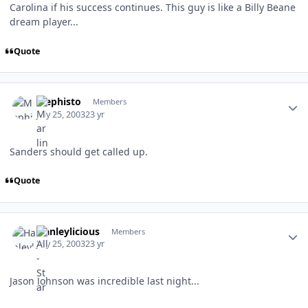
Carolina if his success continues. This guy is like a Billy Beane
dream player...
Quote
Author stats
Mephisto
Members
July 25, 2003
23 yr
Sanders should get called up.
Quote
Author stats
Hanleylicious
Members
July 25, 2003
23 yr
Jason Johnson was incredible last night...