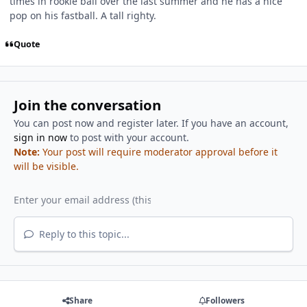
times in rookie ball over the last summer and he has a nice
pop on his fastball. A tall righty.
Quote
Join the conversation
You can post now and register later. If you have an account,
sign in now
to post with your account.
Note:
Your post will require moderator approval before it
will be visible.
Reply to this topic...
Share
Followers