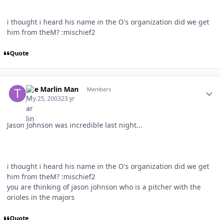
i thought i heard his name in the O's organization did we get
him from theM? :mischief2
Quote
Author stats
The Marlin Man
Members
July 25, 2003
23 yr
Jason Johnson was incredible last night...
i thought i heard his name in the O's organization did we get
him from theM? :mischief2
you are thinking of jason johnson who is a pitcher with the
orioles in the majors
Quote