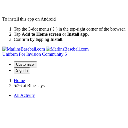
To install this app on Android
Tap the 3-dot menu (⋮) in the top-right corner of the browser.
Tap
Add to Home screen
or
Install app
.
Confirm by tapping
Install
.
Uniform
For Invision Community 5
Customizer
Sign In
Home
5/26 at Blue Jays
All Activity