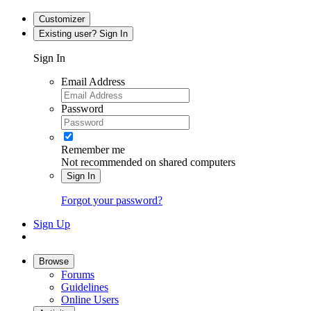
Customizer
Existing user? Sign In
Sign In
Email Address
Password
Remember me
Not recommended on shared computers
Sign In
Forgot your password?
Sign Up
Browse
Forums
Guidelines
Online Users