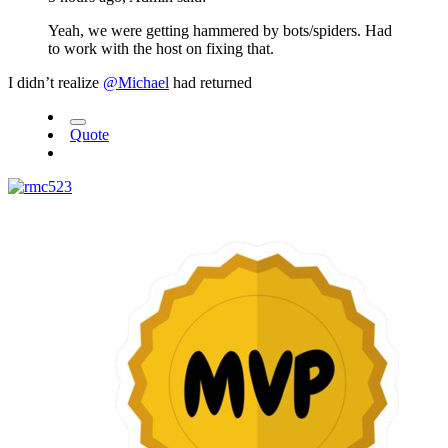
Yeah, we were getting hammered by bots/spiders. Had
to work with the host on fixing that.
I didn’t realize
@Michael
had returned
Quote