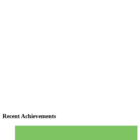
Recent Achievements