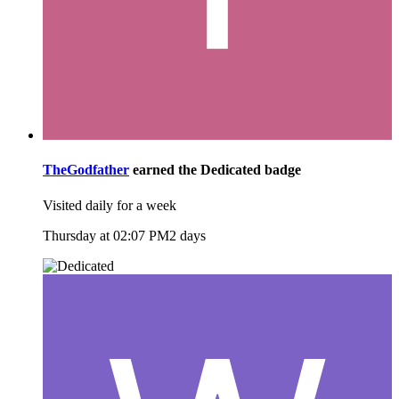
TheGodfather
earned the
Dedicated
badge
Visited daily for a week
Thursday at 02:07 PM
2 days