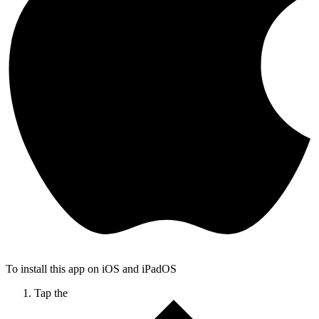
To install this app on iOS and iPadOS
Tap the