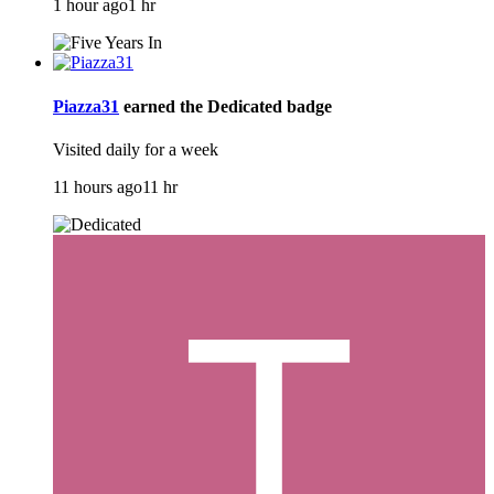
1 hour ago
1 hr
Piazza31
earned the
Dedicated
badge
Visited daily for a week
11 hours ago
11 hr