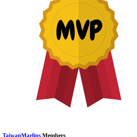
TaiwanMarlins
Members