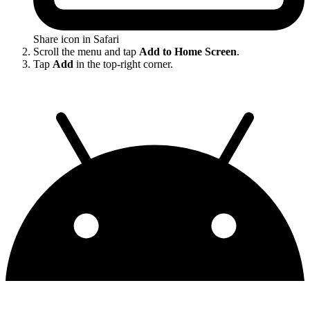
Share icon in Safari
Scroll the menu and tap
Add to Home Screen
.
Tap
Add
in the top-right corner.