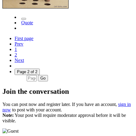
Quote
First page
Prev
1
2
Next
Page 2 of 2
Go
Join the conversation
You can post now and register later. If you have an account,
sign in
now
to post with your account.
Note:
Your post will require moderator approval before it will be
visible.