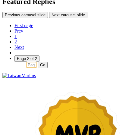
Featured Replies
Previous carousel slide
Next carousel slide
First page
Prev
1
2
Next
Page 2 of 2
Go