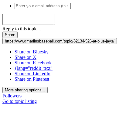
Reply to this topic...
Share
https://www.marlinsbaseball.com/topic/82134-526-at-blue-jays/
Share on Bluesky
Share on X
Share on Facebook
{lang="reddit_text"
Share on LinkedIn
Share on Pinterest
More sharing options...
Followers
Go to topic listing