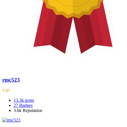
rmc523
VIP
13.3k
posts
27
Badges
3.6k
Reputation