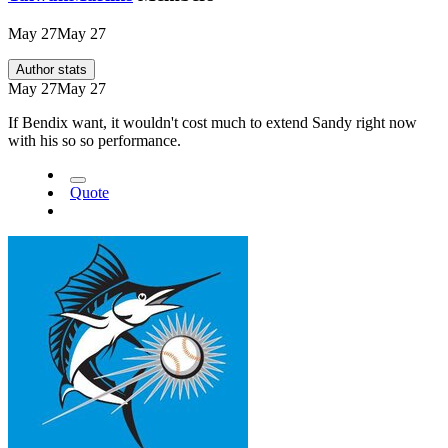
May 27
May 27
Author stats
May 27
May 27
If Bendix want, it wouldn't cost much to extend Sandy right now
with his so so performance.
Quote