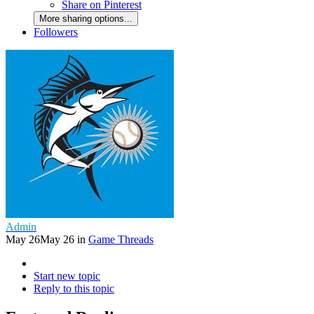
Share on Pinterest
More sharing options...
Followers
Admin
May 26
May 26
in
Game Threads
Start new topic
Reply to this topic