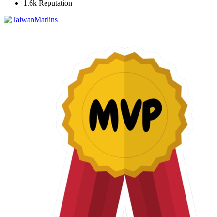
1.6k
Reputation