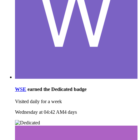
WSE
earned the
Dedicated
badge
Visited daily for a week
Wednesday at 04:42 AM
4 days