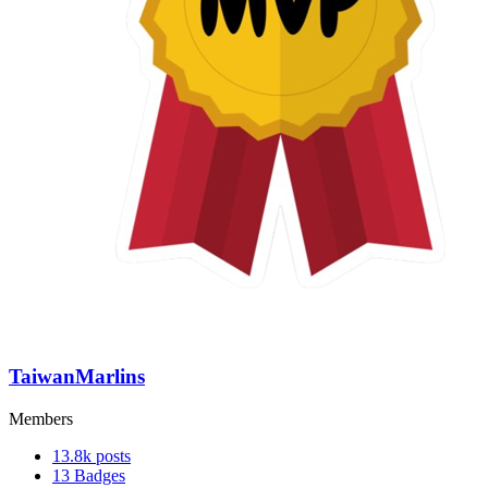
TaiwanMarlins
Members
13.8k
posts
13
Badges