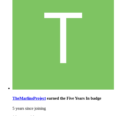
TheMarlinsProject
earned the
Five Years In
badge
5 years since joining