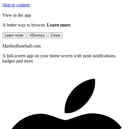
Skip to content
View in the app
A better way to browse.
Learn more
.
Learn more
×
Dismiss
Close
MarlinsBaseball.com
A full-screen app on your home screen with push notifications,
badges and more.