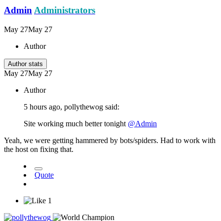
Admin
Administrators
May 27
May 27
Author
Author stats
May 27
May 27
Author
5 hours ago, pollythewog said:
Site working much better tonight
@Admin
Yeah, we were getting hammered by bots/spiders. Had to work with
the host on fixing that.
Quote
1