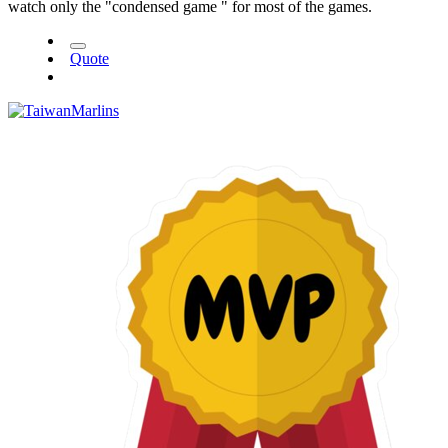
watch only the "condensed game " for most of the games.
Quote