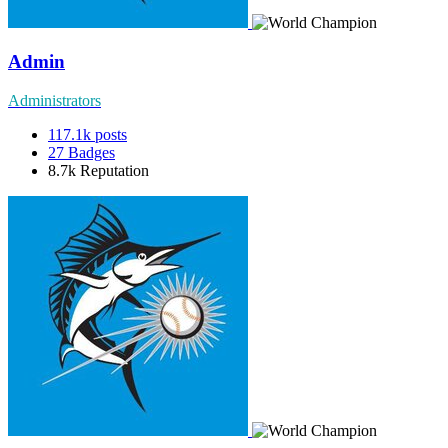
Admin
Administrators
117.1k
posts
27
Badges
8.7k
Reputation