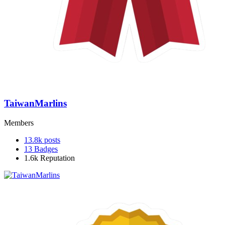
TaiwanMarlins
Members
13.8k
posts
13
Badges
1.6k
Reputation