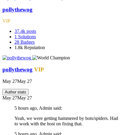
pollythewog
VIP
37.4k
posts
1
Solutions
28
Badges
1.8k
Reputation
pollythewog
VIP
May 27
May 27
Author stats
May 27
May 27
5 hours ago, Admin said:
Yeah, we were getting hammered by bots/spiders. Had
to work with the host on fixing that.
5 hours ago, Admin said: