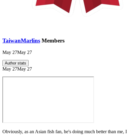
TaiwanMarlins
Members
May 27
May 27
Author stats
May 27
May 27
Obviously, as an Asian fish fan, he's doing much better than me, I