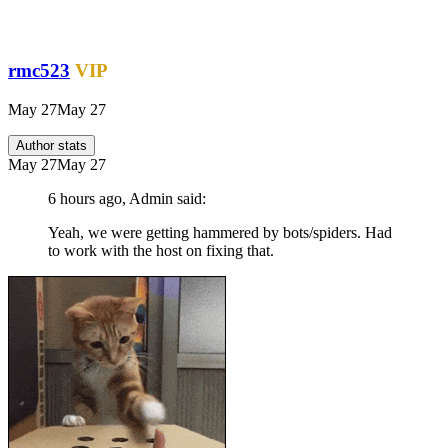
rmc523
VIP
May 27
May 27
Author stats
May 27
May 27
6 hours ago, Admin said:
Yeah, we were getting hammered by bots/spiders. Had
to work with the host on fixing that.