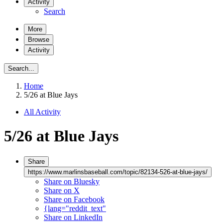
Activity
Search
More
Browse
Activity
Search...
Home
5/26 at Blue Jays
All Activity
5/26 at Blue Jays
Share
https://www.marlinsbaseball.com/topic/82134-526-at-blue-jays/
Share on Bluesky
Share on X
Share on Facebook
{lang="reddit_text"
Share on LinkedIn