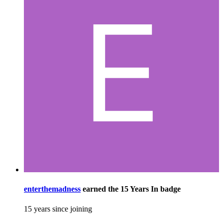
enterthemadness
earned the
15 Years In
badge
15 years since joining