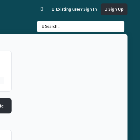
Existing user? Sign In
Sign Up
Customizer
Search...
ic