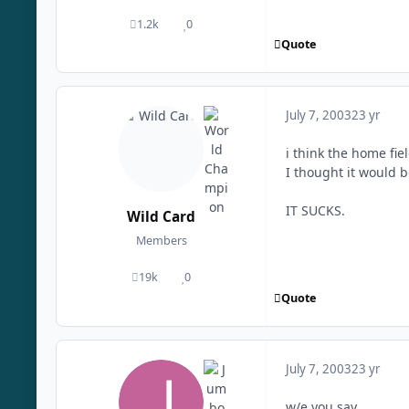
1.2k
0
posts
Reputation
Quote
July 7, 2003
23 yr
i think the home fie
I thought it would b
IT SUCKS.
Wild Card
Members
19k
0
posts
Reputation
Quote
July 7, 2003
23 yr
w/e you say