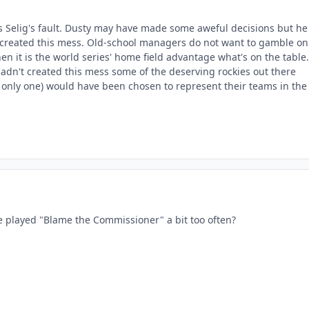
it's Selig's fault. Dusty may have made some aweful decisions but he
created this mess. Old-school managers do not want to gamble on
hen it is the world series' home field advantage what's on the table.
hadn't created this mess some of the deserving rockies out there
e only one) would have been chosen to represent their teams in the
 played "Blame the Commissioner" a bit too often?