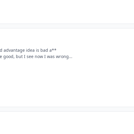
ld advantage idea is bad a**
e good, but I see now I was wrong...