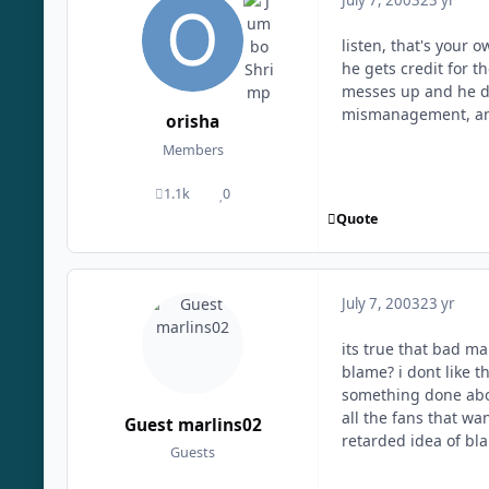
July 7, 2003
23 yr
listen, that's your 
he gets credit for t
messes up and he di
mismanagement, an
orisha
Members
1.1k
0
posts
Reputation
Quote
July 7, 2003
23 yr
its true that bad m
blame? i dont like t
something done abo
all the fans that wa
Guest marlins02
retarded idea of bl
Guests