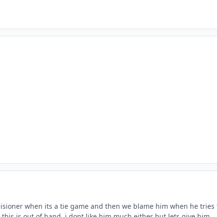
sioner when its a tie game and then we blame him when he tries 
his is out of hand. i dont like him much either but lets give him