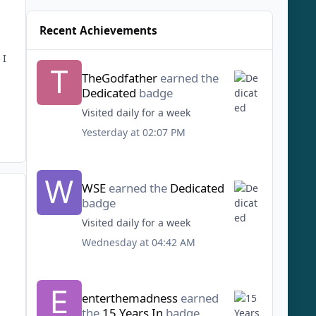
Recent Achievements
 I
TheGodfather
earned the
Dedicated
badge
Visited daily for a week
Yesterday at 02:07 PM
WSE
earned the
Dedicated
badge
Visited daily for a week
Wednesday at 04:42 AM
enterthemadness
earned
the
15 Years In
badge