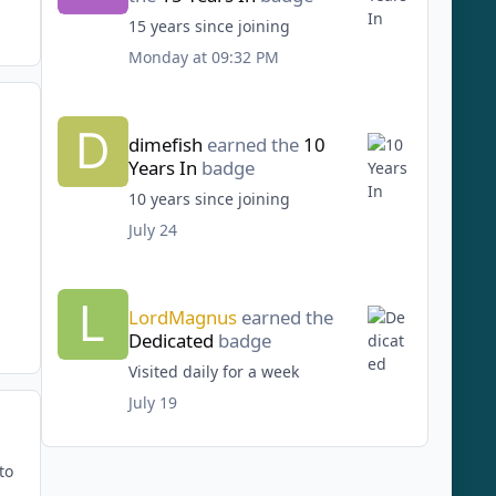
15 years since joining
Monday at 09:32 PM
dimefish
earned the
10
Years In
badge
10 years since joining
July 24
LordMagnus
earned the
Dedicated
badge
Visited daily for a week
July 19
to