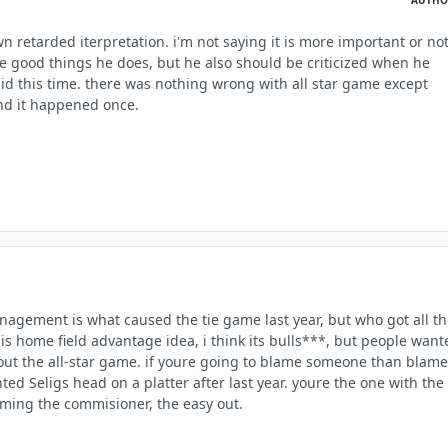
own retarded iterpretation. i'm not saying it is more important or not
he good things he does, but he also should be criticized when he
d this time. there was nothing wrong with all star game except
d it happened once.
anagement is what caused the tie game last year, but who got all t
his home field advantage idea, i think its bulls***, but people want
ut the all-star game. if youre going to blame someone than blame
nted Seligs head on a platter after last year. youre the one with the
aming the commisioner, the easy out.