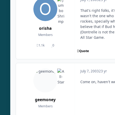
That's right folks, 
wasn't the one who 
rockies, specially w
believe that if Bud 
orisha
(Dontrelle is not th
Members
All Star Game.
1.1k
0
posts
Reputation
Quote
July 7, 2003
23 yr
Come on, haven't we
geemoney
Members