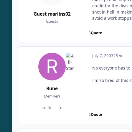
credit for the divi
shot in hell in maki
Guest marlins02
avoid a work stopp
Guests
Quote
July 7, 2003
23 yr
No everyone has to 
I'm so tired of this
Rune
Members
6.3k
0
posts
Reputation
Quote