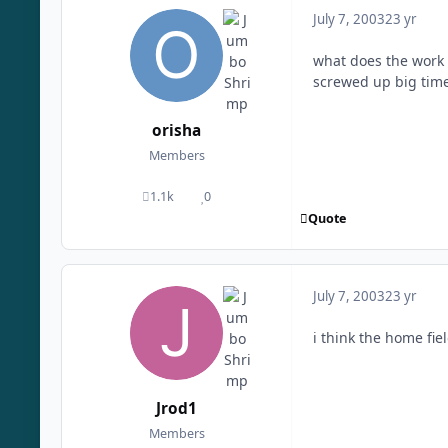
July 7, 2003
23 yr
what does the work 
screwed up big tim
orisha
Members
1.1k
0
posts
Reputation
Quote
July 7, 2003
23 yr
i think the home fie
Jrod1
Members