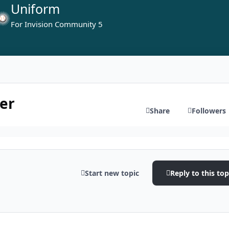
Uniform
For Invision Community 5
er
Share
Followers
Start new topic
Reply to this top