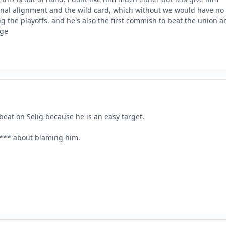
sional alignment and the wild card, which without we would have no
ng the playoffs, and he's also the first commish to beat the union a
age
beat on Selig because he is an easy target.
 s*** about blaming him.