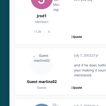
Jrod1
Members
1.2k
0
posts
Reputation
Quote
July 7, 2003
23 yr
and if he does noth
your making it sound
mentioned.
Guest marlins02
Quote
Guests