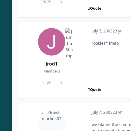
5.7k
0
posts
Reputation
Quote
July 7, 2003
23 yr
rookies* lmao
Jrod1
Members
1.2k
0
posts
Reputation
Quote
July 7, 2003
23 yr
we blame the commi
make people happy. t