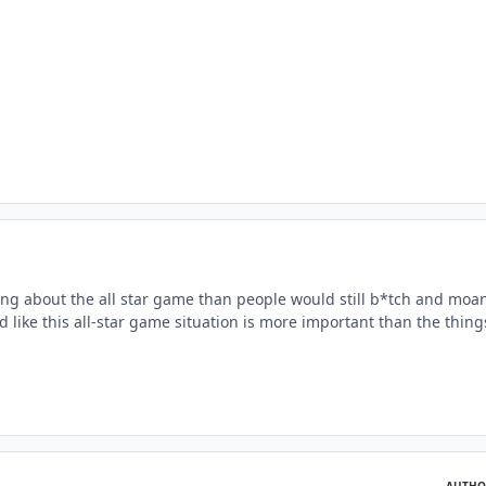
ing about the all star game than people would still b*tch and moa
 like this all-star game situation is more important than the things
AUTHO