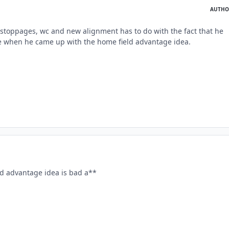
AUTHO
stoppages, wc and new alignment has to do with the fact that he
e when he came up with the home field advantage idea.
ld advantage idea is bad a**