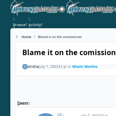
Skip to content
Browse
Activity
Home
Blame it on the comissioner
Blame it on the comission
orisha
July 7, 2003
23 yr
in
Miami Marlins
LAST PAGE
1
2
NEXT
July 7, 2003
23 yr