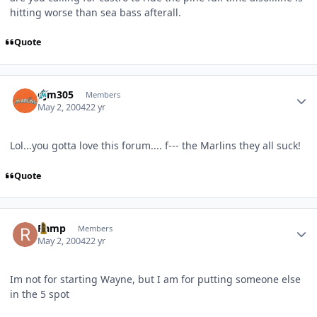
hitting worse than sea bass afterall.
Quote
Author stats
djm305
Members
May 2, 2004
22 yr
Lol...you gotta love this forum.... f--- the Marlins they all suck!
Quote
Author stats
Ramp
Members
May 2, 2004
22 yr
Im not for starting Wayne, but I am for putting someone else
in the 5 spot