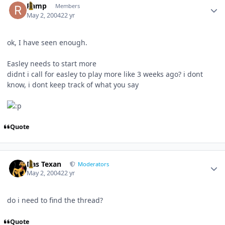
Ramp
Members
May 2, 2004
22 yr
ok, I have seen enough.
Easley needs to start more
didnt i call for easley to play more like 3 weeks ago? i dont
know, i dont keep track of what you say
Quote
Author stats
Das Texan
Moderators
May 2, 2004
22 yr
do i need to find the thread?
Quote