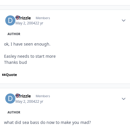
Author stats
DTrizzle
Members
May 2, 2004
22 yr
AUTHOR
ok, I have seen enough.
Easley needs to start more
Thanks bud
Quote
Author stats
DTrizzle
Members
May 2, 2004
22 yr
AUTHOR
what did sea bass do now to make you mad?