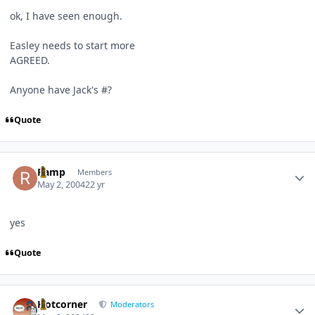
ok, I have seen enough.
Easley needs to start more
AGREED.
Anyone have Jack's #?
Quote
Author stats
Ramp
Members
May 2, 2004
22 yr
yes
Quote
Author stats
Hotcorner
Moderators