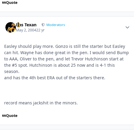
Quote
Author stats
Das Texan
Moderators
May 2, 2004
22 yr
Easley should play more. Gonzo is still the starter but Easley
can hit. Wayne has done great in the pen. I would send Bump
to AAA, Oliver to the pen, and let Trevor Hutchinson start at
the #5 spot. Hutchinson is about 25 now and is 4-1 this
season.
and has the 4th best ERA out of the starters there.
record means jackshit in the minors.
Quote
Author stats