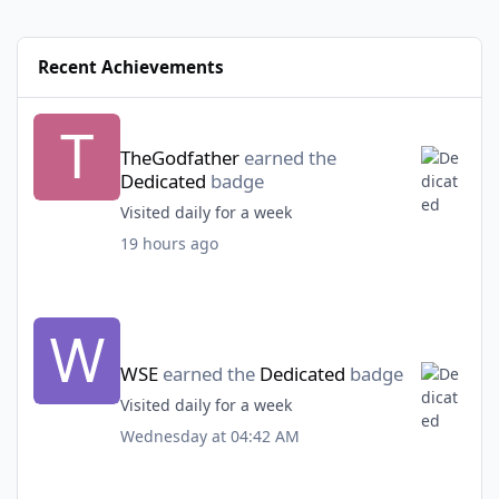
Recent Achievements
TheGodfather
earned the
Dedicated
badge
Visited daily for a week
19 hours ago
WSE
earned the
Dedicated
badge
Visited daily for a week
Wednesday at 04:42 AM