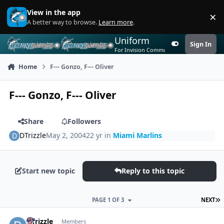
Skip to content
View in the app
×
Di
A better way to browse.
Learn more
.
Uniform
Sign In
Customizer
For Invision Community 5
Home
F--- Gonzo, F--- Oliver
F--- Gonzo, F--- Oliver
Share
Followers
DTrizzle
May 2, 2004
22 yr
in
Miami Marlins
Start new topic
Reply to this topic
L
PAGE 1 OF 3
NEXT
Author stats
DTrizzle
Members