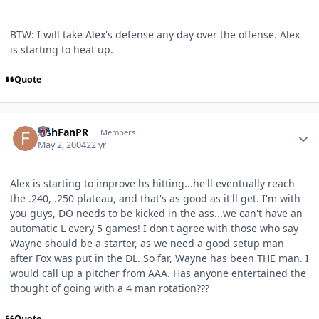
BTW: I will take Alex's defense any day over the offense. Alex
is starting to heat up.
Quote
Author stats
FishFanPR
Members
May 2, 2004
22 yr
Alex is starting to improve hs hitting...he'll eventually reach
the .240, .250 plateau, and that's as good as it'll get. I'm with
you guys, DO needs to be kicked in the ass...we can't have an
automatic L every 5 games! I don't agree with those who say
Wayne should be a starter, as we need a good setup man
after Fox was put in the DL. So far, Wayne has been THE man. I
would call up a pitcher from AAA. Has anyone entertained the
thought of going with a 4 man rotation???
Quote