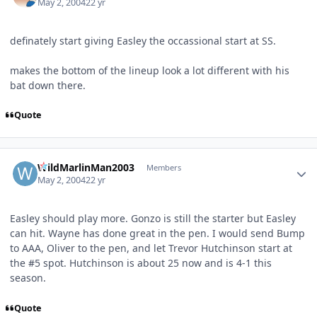
May 2, 2004
22 yr
definately start giving Easley the occassional start at SS.
makes the bottom of the lineup look a lot different with his
bat down there.
Quote
Author stats
WildMarlinMan2003
Members
May 2, 2004
22 yr
Easley should play more. Gonzo is still the starter but Easley
can hit. Wayne has done great in the pen. I would send Bump
to AAA, Oliver to the pen, and let Trevor Hutchinson start at
the #5 spot. Hutchinson is about 25 now and is 4-1 this
season.
Quote