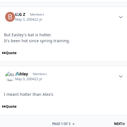
Author stats
BIG Z
Members
May 3, 2004
22 yr
But Easley's bat is hotter.
It's been hot since spring training.
Quote
Author stats
Ashley
Members
May 3, 2004
22 yr
I meant hotter than Alex's
Quote
L
PAGE 1 OF 3
NEXT