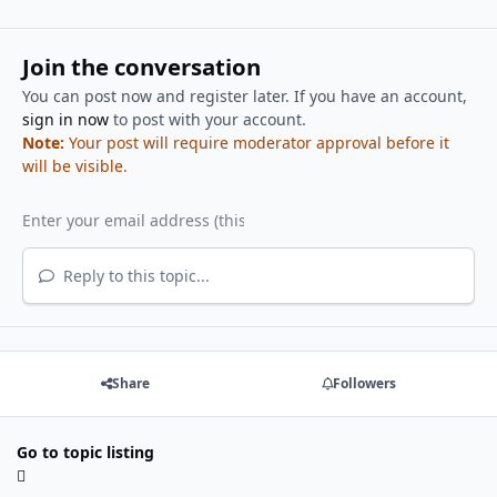
Join the conversation
You can post now and register later. If you have an account,
sign in now
to post with your account.
Note:
Your post will require moderator approval before it
will be visible.
Reply to this topic...
Share
Followers
Go to topic listing