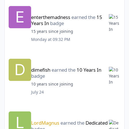
enterthemadness
earned the
15
Years In
badge
15 years since joining
Monday at 09:32 PM
dimefish
earned the
10 Years In
badge
10 years since joining
July 24
LordMagnus
earned the
Dedicated
badge