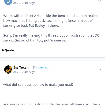
May 2, 2004
22 yr
Who's with me? Let A Gon ride the bench and let him realize
how much his hitting sucks ass, it might force him out of
sucking so bad. Put Easley in there.
Sorry, I'm really making this thread out of frustration that DO
sucks...Get rid of him too, put Wayne in..
Quote
Author stats
Das Texan
Moderators
May 2, 2004
22 yr
what did sea bass do now to make you mad?
are you calling for castro to ride the pine full time also....he is