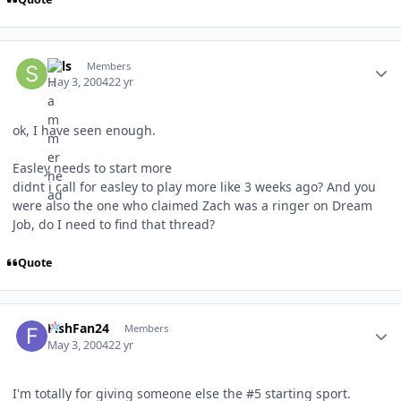
Author stats
Sals
Members
May 3, 2004
22 yr
ok, I have seen enough.
Easley needs to start more
didnt i call for easley to play more like 3 weeks ago? And you
were also the one who claimed Zach was a ringer on Dream
Job, do I need to find that thread?
Quote
Author stats
FishFan24
Members
May 3, 2004
22 yr
I'm totally for giving someone else the #5 starting sport.