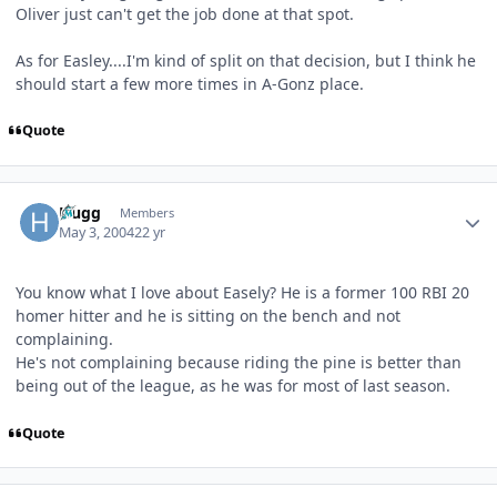
Oliver just can't get the job done at that spot.
As for Easley....I'm kind of split on that decision, but I think he
should start a few more times in A-Gonz place.
Quote
Author stats
Hugg
Members
May 3, 2004
22 yr
You know what I love about Easely? He is a former 100 RBI 20
homer hitter and he is sitting on the bench and not
complaining.
He's not complaining because riding the pine is better than
being out of the league, as he was for most of last season.
Quote
Author stats