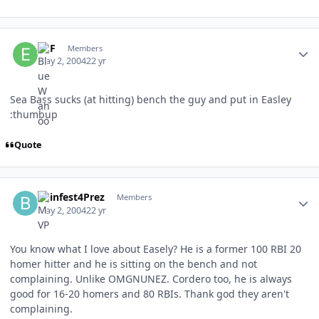
Author stats
ERF
Members
May 2, 2004
22 yr
Sea Bass sucks (at hitting) bench the guy and put in Easley
:thumbup
Quote
Author stats
Beinfest4Prez
Members
May 2, 2004
22 yr
You know what I love about Easely? He is a former 100 RBI 20
homer hitter and he is sitting on the bench and not
complaining. Unlike OMGNUNEZ. Cordero too, he is always
good for 16-20 homers and 80 RBIs. Thank god they aren't
complaining.