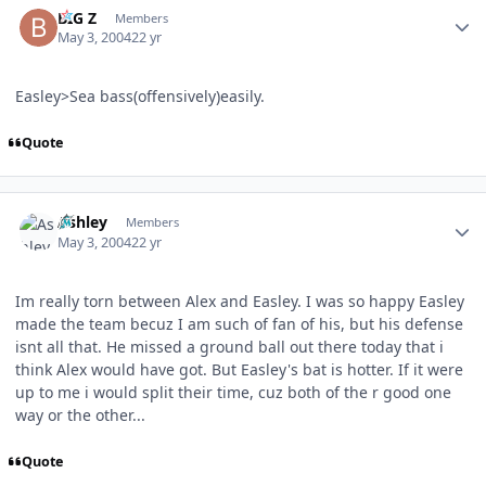
BIG Z
Members
May 3, 2004
22 yr
Easley>Sea bass(offensively)easily.
Quote
Author stats
Ashley
Members
May 3, 2004
22 yr
Im really torn between Alex and Easley. I was so happy Easley
made the team becuz I am such of fan of his, but his defense
isnt all that. He missed a ground ball out there today that i
think Alex would have got. But Easley's bat is hotter. If it were
up to me i would split their time, cuz both of the r good one
way or the other...
Quote