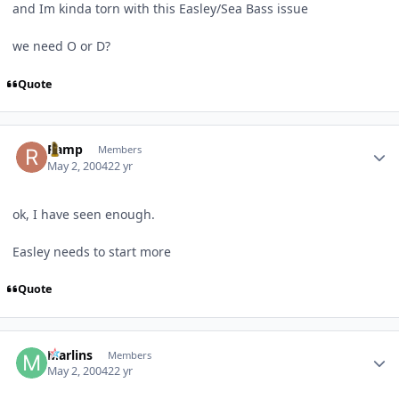
and Im kinda torn with this Easley/Sea Bass issue
we need O or D?
Quote
Author stats
Ramp
Members
May 2, 2004
22 yr
ok, I have seen enough.
Easley needs to start more
Quote
Author stats
Marlins
Members
May 2, 2004
22 yr