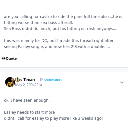
are you calling for castro to ride the pine full time also....he is
hitting worse than sea bass afterall.
Sea Bass didnt do much, but his hitting is trash anyways....
this was mainly for DO, but I made this thread right after
seeing Easley single, and now hes 2-3 with a double.....
Quote
Author stats
Das Texan
Moderators
May 2, 2004
22 yr
ok, I have seen enough.
Easley needs to start more
didnt i call for easley to play more like 3 weeks ago?