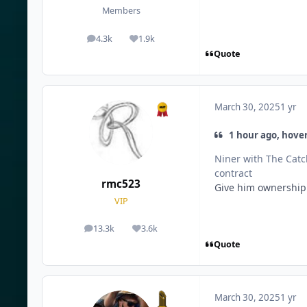
Members
4.3k
1.9k
posts
Reputation
Quote
March 30, 2025
1 yr
1 hour ago, hover
Niner with The Catch
contract
rmc523
Give him ownership o
VIP
13.3k
3.6k
posts
Reputation
Quote
March 30, 2025
1 yr