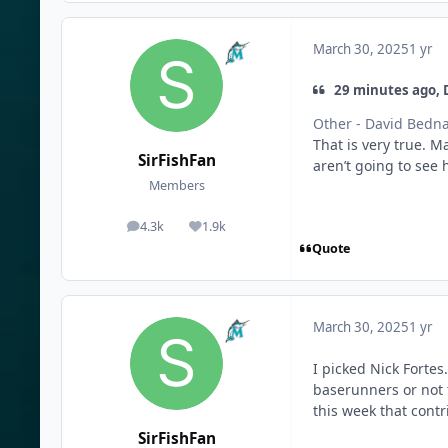
March 30, 2025
1 yr
29 minutes ago, 
Other - David Bedn
That is very true. M
SirFishFan
aren’t going to see 
Members
4.3k
1.9k
posts
Reputation
Quote
March 30, 2025
1 yr
I picked Nick Forte
baserunners or not t
this week that contr
SirFishFan