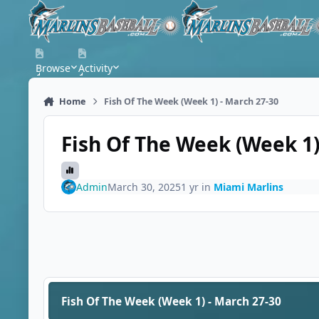
Skip to content
Browse
Activity
Home
Fish Of The Week (Week 1) - March 27-30
Fish Of The Week (Week 1)
Admin
March 30, 2025
1 yr
in
Miami Marlins
Fish Of The Week (Week 1) - March 27-30