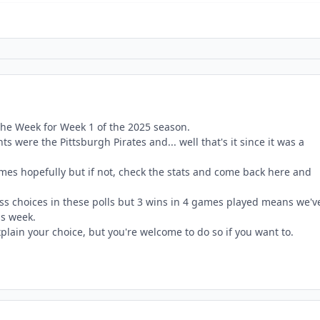
the Week for Week 1 of the 2025 season.
s were the Pittsburgh Pirates and... well that's it since it was a
es hopefully but if not, check the stats and come back here and
ess choices in these polls but 3 wins in 4 games played means we'v
is week.
plain your choice, but you're welcome to do so if you want to.