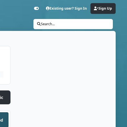
Existing user? Sign In
Sign Up
Customizer
Search...
ic
ed