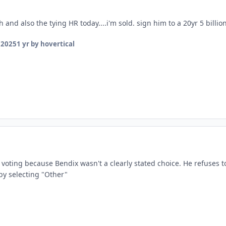
 and also the tying HR today....i'm sold. sign him to a 20yr 5 billio
 2025
1 yr
by hovertical
 voting because Bendix wasn't a clearly stated choice. He refuses t
y selecting "Other"