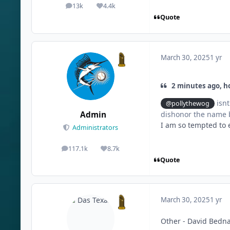
13k
4.4k
posts
Reputation
Quote
March 30, 2025
1 yr
2 minutes ago, ho
isnt
@pollythewog
Admin
dishonor the name b
I am so tempted to e
Administrators
117.1k
8.7k
posts
Reputation
Quote
March 30, 2025
1 yr
Other - David Bedn