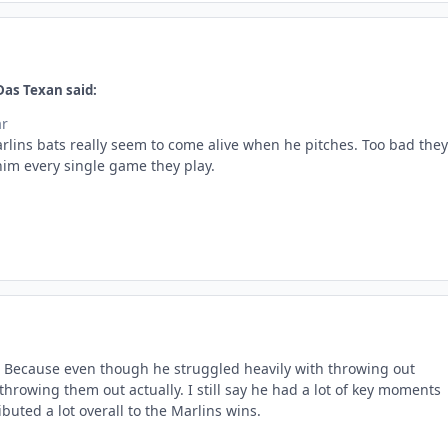
Das Texan said:
ar
arlins bats really seem to come alive when he pitches. Too bad they
him every single game they play.
s. Because even though he struggled heavily with throwing out
hrowing them out actually. I still say he had a lot of key moments
ibuted a lot overall to the Marlins wins.