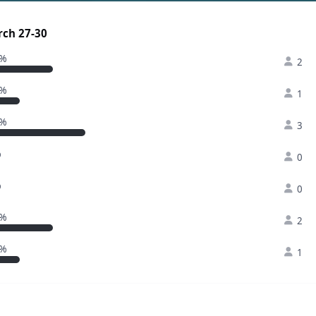
rch 27-30
2%
2
1%
1
3%
3
%
0
%
0
2%
2
1%
1