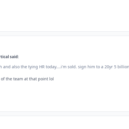
tical said:
 and also the tying HR today....i'm sold. sign him to a 20yr 5 billio
f the team at that point lol