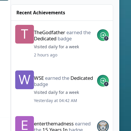
Recent Achievements
TheGodfather
earned the
Dedicated
badge
Visited daily for a week
2 hours ago
WSE
earned the
Dedicated
badge
Visited daily for a week
Yesterday at 04:42 AM
enterthemadness
earned
the
15 Years In
badge