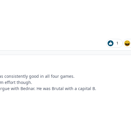
1
s consistently good in all four games.
eam effort though.
rgue with Bednar. He was Brutal with a capital B.