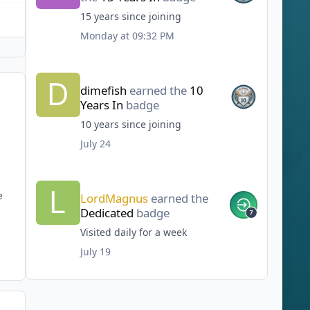
15 years since joining
Monday at 09:32 PM
dimefish
earned the
10
Years In
badge
10 years since joining
July 24
e
LordMagnus
earned the
Dedicated
badge
Visited daily for a week
July 19