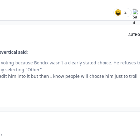
2
AUTHO
vertical said:
 voting because Bendix wasn't a clearly stated choice. He refuses t
y selecting "Other"
dit him into it but then I know people will choose him just to troll
ar