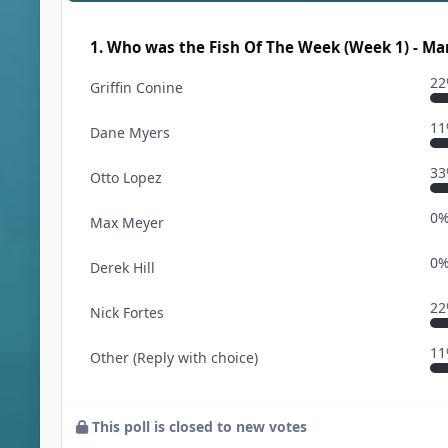
1. Who was the Fish Of The Week (Week 1) - Ma
2
Griffin Conine
1
Dane Myers
3
Otto Lopez
0
Max Meyer
0
Derek Hill
2
Nick Fortes
1
Other (Reply with choice)
This poll is closed to new votes