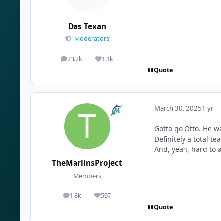
Das Texan
Moderators
23.2k
1.1k
posts
Reputation
Quote
March 30, 2025
1 yr
Gotta go Otto. He wa
Definitely a total t
And, yeah, hard to a
TheMarlinsProject
Members
1.8k
597
posts
Reputation
Quote