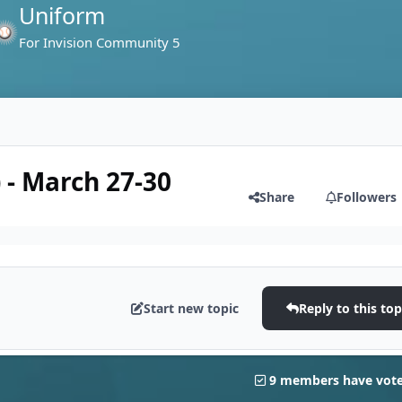
Uniform
For Invision Community 5
 - March 27-30
Share
Followers
Start new topic
Reply to this top
9 members have vot