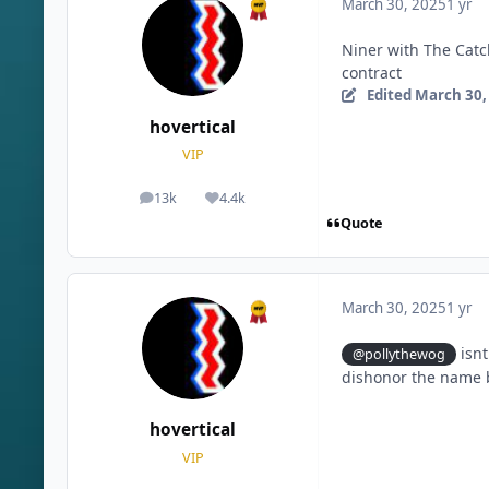
March 30, 2025
1 yr
Niner with The Catch
contract
Edited
March 30,
hovertical
VIP
13k
4.4k
posts
Reputation
Quote
March 30, 2025
1 yr
isnt
@pollythewog
dishonor the name b
hovertical
VIP