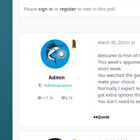
Please
sign in
or
register
to vote in this poll.
March 30, 2025
1 yr
Welcome to Fish of 
This week's opponent
short week.
You watched the gam
Admin
make your choice.
Administrators
Normally I expect l
got extra options th
117.1k
8.7k
posts
Reputation
You don't need to ex
Quote